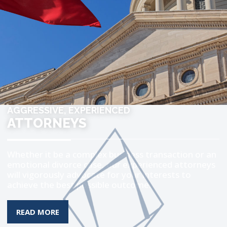
AGGRESSIVE, EXPERIENCED
ATTORNEYS
Whether it be a complex business transaction or an
emotional divorce case, our experienced attorneys
will vigorously advocate for your interests to
achieve the best possible outcome.
MORE ABOUT THE TOPIC
READ MORE