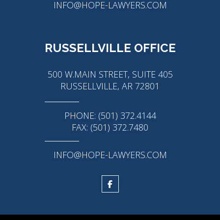
INFO@HOPE-LAWYERS.COM
RUSSELLVILLE OFFICE
500 W.MAIN STREET, SUITE 405
RUSSELLVILLE, AR 72801
PHONE: (501) 372.4144
FAX: (501) 372.7480
INFO@HOPE-LAWYERS.COM