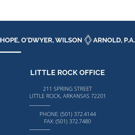
LITTLE ROCK OFFICE
211 SPRING STREET
LITTLE ROCK, ARKANSAS 72201
PHONE: (501) 372.4144
FAX: (501) 372.7480