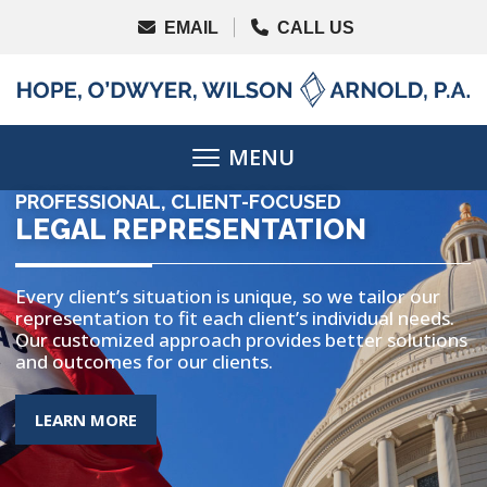
PROFESSIONAL, CLIENT-FOCUSED
LEGAL REPRESENTATION
Every client’s situation is unique, so we tailor our
representation to fit each client’s individual needs.
Our customized approach provides better solutions
and outcomes for our clients.
MORE ABOUT THE TOPIC
LEARN MORE