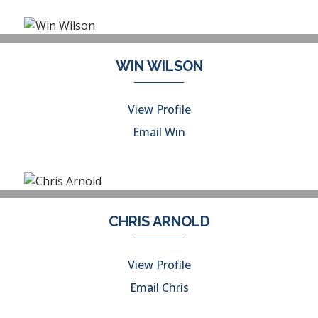
WIN WILSON
View Profile
Email Win
CHRIS ARNOLD
View Profile
Email Chris