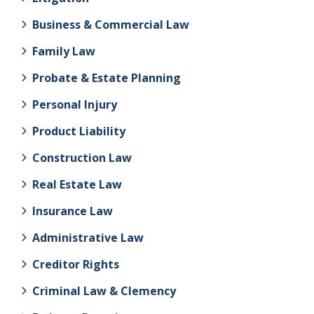
Business & Commercial Law
Family Law
Probate & Estate Planning
Personal Injury
Product Liability
Construction Law
Real Estate Law
Insurance Law
Administrative Law
Creditor Rights
Criminal Law & Clemency