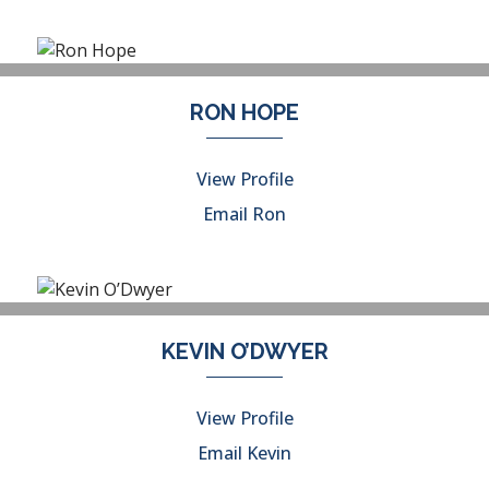
RON HOPE
View Profile
Email Ron
KEVIN O’DWYER
View Profile
Email Kevin