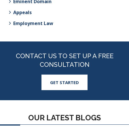
Eminent Domain
Appeals
Employment Law
CONTACT US TO SET UP A FREE
CONSULTATION
GET STARTED
OUR LATEST BLOGS