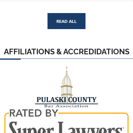
READ ALL
AFFILIATIONS & ACCREDIDATIONS