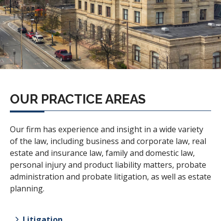
OUR PRACTICE AREAS
Our firm has experience and insight in a wide variety
of the law, including business and corporate law, real
estate and insurance law, family and domestic law,
personal injury and product liability matters, probate
administration and probate litigation, as well as estate
planning.
Litigation