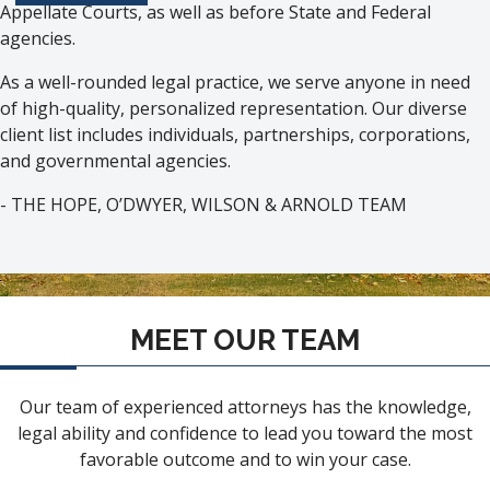
Appellate Courts, as well as before State and Federal
agencies.
As a well-rounded legal practice, we serve anyone in need
of high-quality, personalized representation. Our diverse
client list includes individuals, partnerships, corporations,
and governmental agencies.
- THE HOPE, O’DWYER, WILSON & ARNOLD TEAM
MEET OUR TEAM
Our team of experienced attorneys has the knowledge,
legal ability and confidence to lead you toward the most
favorable outcome and to win your case.