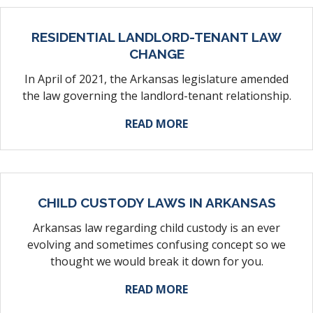
RESIDENTIAL LANDLORD-TENANT LAW
CHANGE
In April of 2021, the Arkansas legislature amended
the law governing the landlord-tenant relationship.
ABOUT THE TOPIC
READ MORE
CHILD CUSTODY LAWS IN ARKANSAS
Arkansas law regarding child custody is an ever
evolving and sometimes confusing concept so we
thought we would break it down for you.
ABOUT THE TOPIC
READ MORE