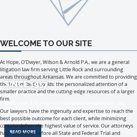
WELCOME TO OUR SITE
At Hope, O’Dwyer, Wilson & Arnold P.A., we are a general
litigation law firm serving Little Rock and surrounding
SERVING ARKANSANS
areas throughout Arkansas. We are committed to providing
SINCE 1957
the best of both worlds: the personalized attention of a
smaller practice and the cutting-edge resources of a larger
firm.
With over 135 years of combined experience, our
attorneys have the knowledge and experience to
Our lawyers have the ingenuity and expertise to reach the
offer comprehensive and effective legal services.
best possible outcome for each client, while minimizing
costs to deliver the highest value of service. Our attorneys
MORE ABOUT THE TOPIC
READ MORE
have appeared before all State and Federal Trial and