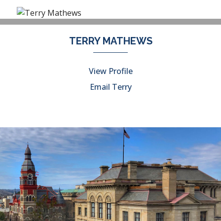
TERRY MATHEWS
View Profile
Email Terry