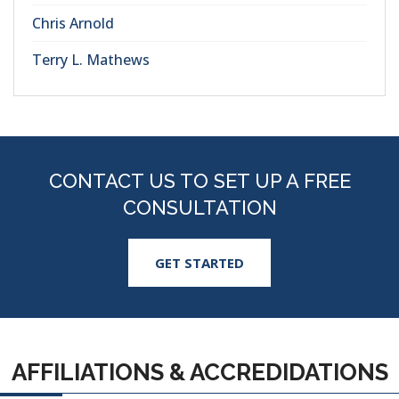
Chris Arnold
Terry L. Mathews
CONTACT US TO SET UP A FREE
CONSULTATION
GET STARTED
AFFILIATIONS & ACCREDIDATIONS