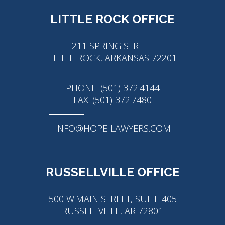
LITTLE ROCK OFFICE
211 SPRING STREET
LITTLE ROCK, ARKANSAS 72201
PHONE: (501) 372.4144
FAX: (501) 372.7480
INFO@HOPE-LAWYERS.COM
RUSSELLVILLE OFFICE
500 W.MAIN STREET, SUITE 405
RUSSELLVILLE, AR 72801