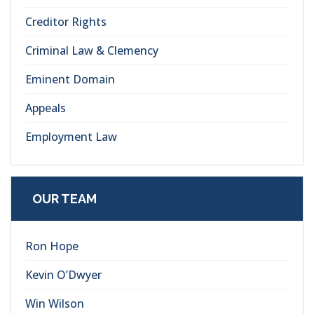
Creditor Rights
Criminal Law & Clemency
Eminent Domain
Appeals
Employment Law
OUR TEAM
Ron Hope
Kevin O’Dwyer
Win Wilson