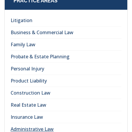
PRACTICE AREAS
Litigation
Business & Commercial Law
Family Law
Probate & Estate Planning
Personal Injury
Product Liability
Construction Law
Real Estate Law
Insurance Law
Administrative Law