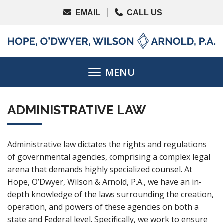
ADMINISTRATIVE LAW
Administrative law dictates the rights and regulations
of governmental agencies, comprising a complex legal
arena that demands highly specialized counsel. At
Hope, O’Dwyer, Wilson & Arnold, P.A., we have an in-
depth knowledge of the laws surrounding the creation,
operation, and powers of these agencies on both a
state and Federal level. Specifically, we work to ensure