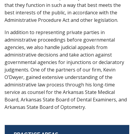
that they function in such a way that best meets the
best interests of the public, in accordance with the
Administrative Procedure Act and other legislation.
In addition to representing private parties in
administrative proceedings before governmental
agencies, we also handle judicial appeals from
administrative decisions and take action against
governmental agencies for injunctions or declaratory
judgments. One of the partners of our firm, Kevin
O’Dwyer, gained extensive understanding of the
administrative law process through his long-time
service as counsel for the Arkansas State Medical
Board, Arkansas State Board of Dental Examiners, and
Arkansas State Board of Optometry.